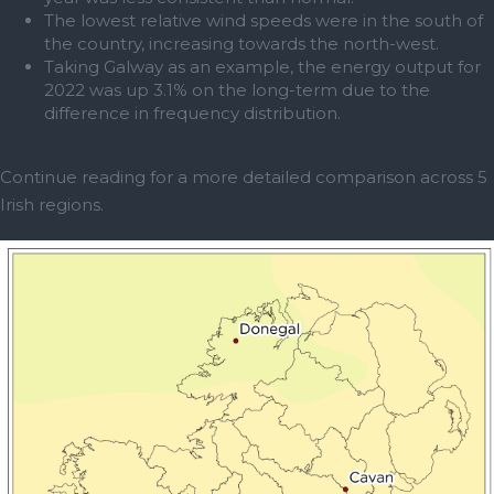
The lowest relative wind speeds were in the south of
the country, increasing towards the north-west.
Taking Galway as an example, the energy output for
2022 was up 3.1% on the long-term due to the
difference in frequency distribution.
Continue reading for a more detailed comparison across 5
Irish regions.