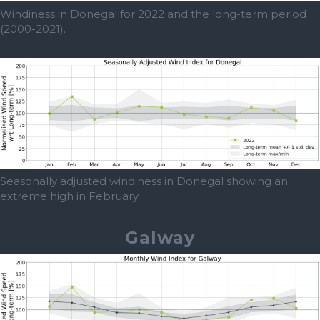
Windiness in Donegal for 2022 and the long-term period
(2000-2021).
Seasonally adjusted windiness in Donegal showing an
extreme high in February.
Galway