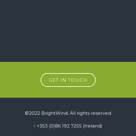
GET IN TOUCH
©2022 BrightWind. All rights reserved
t
+353 (0)86 192 7255 (Ireland)