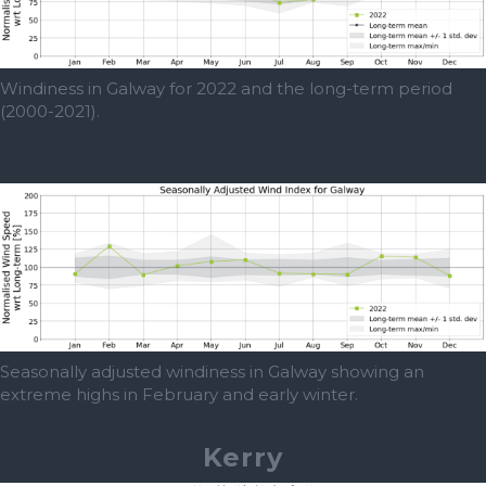
Windiness in Galway for 2022 and the long-term period
(2000-2021).
Seasonally adjusted windiness in Galway showing an
extreme highs in February and early winter.
Kerry