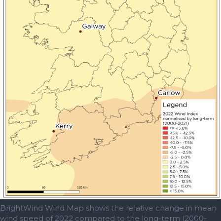
BrightWind Wind Map shows the relative change in mean
wind speed of 2022 compared to the long-term (2000-