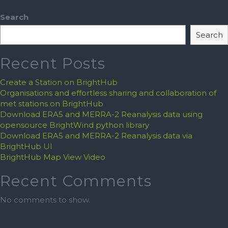
Search
Search
Recent Posts
Create a Station on BrightHub
Organisations and effortless sharing and collaboration of
met stations on BrightHub
Download ERA5 and MERRA-2 Reanalysis data using
opensource BrightWind python library
Download ERA5 and MERRA-2 Reanalysis data via
BrightHub UI
BrightHub Map View Video
Recent Comments
No comments to show.