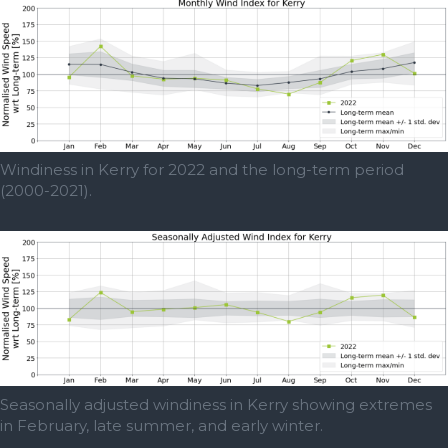
Windiness in Kerry for 2022 and the long-term period
(2000-2021).
Seasonally adjusted windiness in Kerry showing extremes
in February, late summer, and early winter.