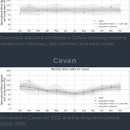
Seasonally adjusted windiness in Carlow showing extreme
variations in February, late summer, and early winter.
Cavan
Windiness in Cavan for 2022 and the long-term period
(2000-2021).