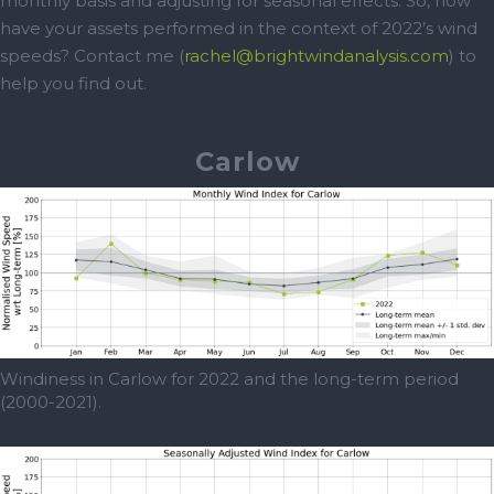
monthly basis and adjusting for seasonal effects. So, how
have your assets performed in the context of 2022’s wind
speeds? Contact me (
rachel@brightwindanalysis.com
) to
help you find out.
Carlow
Windiness in Carlow for 2022 and the long-term period
(2000-2021).