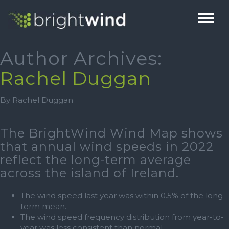
HOME
Author Archives:
Rachel Duggan
ABOUT
By Rachel Duggan
THE TEAM
SERVICES
1% FOR BIODIVERSITY
BRIGHTHUB
The BrightWind Wind Map shows
TESTIMONIALS
that annual wind speeds in 2022
CAREERS
reflect the long-term average
NEWS
across the island of Ireland.
CONTACT
The wind speed last year was within 0.5% of the long-
term mean.
The wind speed frequency distribution from year-to-
year was less consistent than normal.