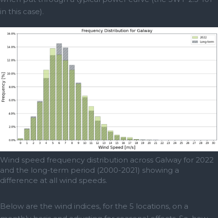
in this case).
Wind speed frequency distribution across Galway for 2022
and the long-term period (2000-2021) showing a
difference at all wind speeds.
Below are the wind indices, for the 5 locations, on a