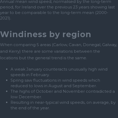
Annual mean wind speed, normalised by the long-term
period, for Ireland over the previous 23 years showing last
year to be comparable to the long-term mean (2000-
2021).
Windiness by region
When comparing 5 areas (Carlow, Cavan, Donegal, Galway,
and Kerry) there are some variations between the
locations but the general trend is the same.
A weak January counteracts unusually high wind
speeds in February.
Spring saw fluctuations in wind speeds which
reduced to lows in August and September.
The highs of October and November contradicted a
low December.
Resulting in near-typical wind speeds, on average, by
the end of the year.