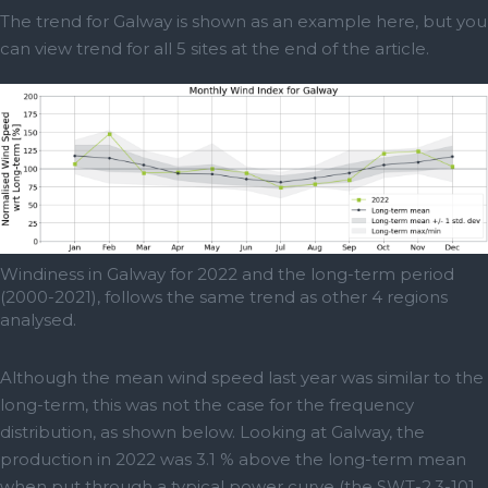
The trend for Galway is shown as an example here, but you
can view trend for all 5 sites at the end of the article.
Windiness in Galway for 2022 and the long-term period
(2000-2021), follows the same trend as other 4 regions
analysed.
Although the mean wind speed last year was similar to the
long-term, this was not the case for the frequency
distribution, as shown below. Looking at Galway, the
production in 2022 was 3.1 % above the long-term mean
when put through a typical power curve (the SWT-2.3-101