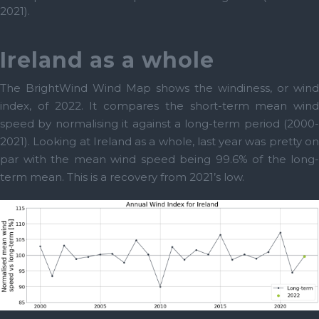
2021).
Ireland as a whole
The BrightWind Wind Map shows the windiness, or wind
index, of 2022. It compares the short-term mean wind
speed by normalising it against a long-term period (2000-
2021). Looking at Ireland as a whole, last year was pretty on
par with the mean wind speed being 99.6% of the long-
term mean. This is a recovery from 2021’s low.