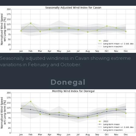
Seasonally adjusted windiness in Cavan showing extreme
variations in February and October.
Donegal