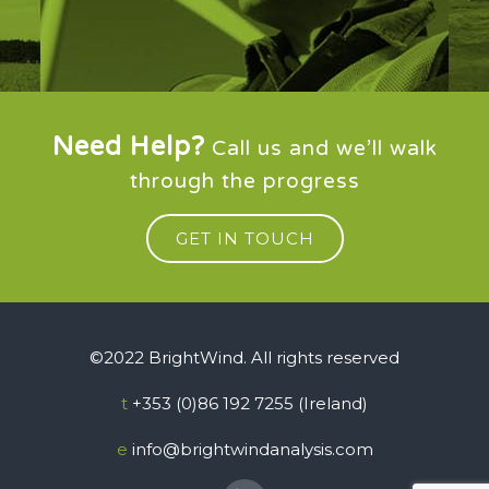
Need Help?
Call us and we’ll walk
through the progress
GET IN TOUCH
©2022 BrightWind. All rights reserved
t
+353 (0)86 192 7255 (Ireland)
e
info@brightwindanalysis.com