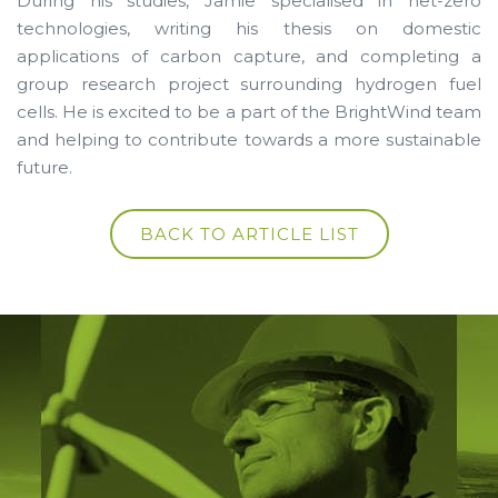
During his studies, Jamie specialised in net-zero
technologies, writing his thesis on domestic
applications of carbon capture, and completing a
group research project surrounding hydrogen fuel
cells. He is excited to be a part of the BrightWind team
and helping to contribute towards a more sustainable
future.
BACK TO ARTICLE LIST