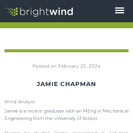
HOME
ABOUT
THE TEAM
SERVICES
Posted on February 20, 2024
1% FOR BIODIVERSITY
BRIGHTHUB
TESTIMONIALS
JAMIE CHAPMAN
CAREERS
NEWS
Wind Analyst
CONTACT
Jamie is a recent graduate with an MEng in Mechanical
Engineering from the University of Bristol.